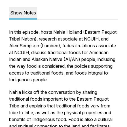
Show Notes
In this episode, hosts Nahla Holland (Eastern Pequot
Tribal Nation), research associate at NCUIH, and
Alex Sampson (Lumbee), federal relations associate
at NCUIH, discuss traditional foods for American
Indian and Alaskan Native (AI/AN) people, including
the way food is considered, the policies supporting
access to traditional foods, and foods integral to
Indigenous people.
Nahla kicks off the conversation by sharing
traditional foods important to the Eastern Pequot
Tribe and explains that traditional foods vary from
tribe to tribe, as well as the physical properties and
benefits of Indigenous food. Food is also a cultural
and spiritual connection to the land and facilitates