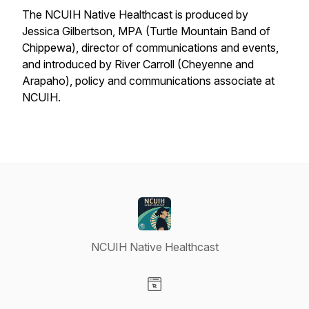
The
NCUIH Native Healthcast
is produced by
Jessica Gilbertson, MPA (Turtle Mountain Band of
Chippewa), director of communications and events,
and introduced by River Carroll (Cheyenne and
Arapaho), policy and communications associate at
NCUIH.
NCUIH Native Healthcast
Visit our Website page