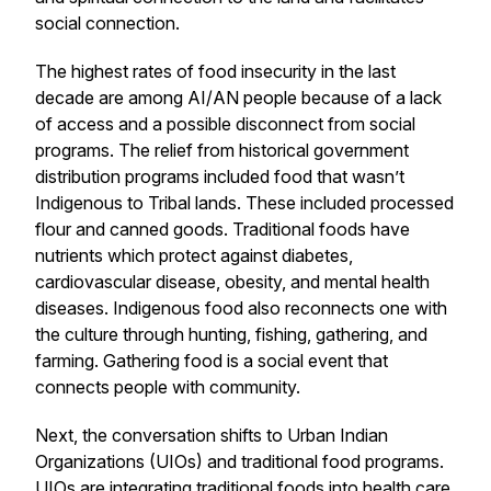
social connection.
The highest rates of food insecurity in the last
decade are among AI/AN people because of a lack
of access and a possible disconnect from social
programs. The relief from historical government
distribution programs included food that wasn’t
Indigenous to Tribal lands. These included processed
flour and canned goods. Traditional foods have
nutrients which protect against diabetes,
cardiovascular disease, obesity, and mental health
diseases. Indigenous food also reconnects one with
the culture through hunting, fishing, gathering, and
farming. Gathering food is a social event that
connects people with community.
Next, the conversation shifts to Urban Indian
Organizations (UIOs) and traditional food programs.
UIOs are integrating traditional foods into health care