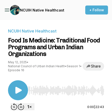
+ Follow
NCUIH Native Healthcast
NCUIH Native Healthcast
Food Is Medicine: Traditional Food
Programs and Urban Indian
Organizations
May 12, 2025
•
Share
National Council of Urban Indian Health
•
Season 1
•
Episode 16
Use Left/Right to seek, Home/End to jump to st
0:00
|
22:43