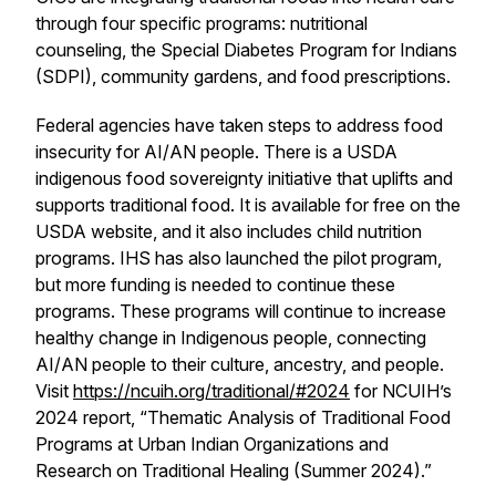
through four specific programs: nutritional
counseling, the Special Diabetes Program for Indians
(SDPI), community gardens, and food prescriptions.
Federal agencies have taken steps to address food
insecurity for AI/AN people. There is a USDA
indigenous food sovereignty initiative that uplifts and
supports traditional food. It is available for free on the
USDA website, and it also includes child nutrition
programs. IHS has also launched the pilot program,
but more funding is needed to continue these
programs. These programs will continue to increase
healthy change in Indigenous people, connecting
AI/AN people to their culture, ancestry, and people.
Visit
https://ncuih.org/traditional/#2024
for NCUIH’s
2024 report, “Thematic Analysis of Traditional Food
Programs at Urban Indian Organizations and
Research on Traditional Healing (Summer 2024).”